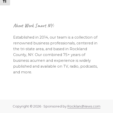
Toggle Font size
Footer
About Work Smart NY:
Established in 2014, our team is a collection of
renowned business professionals, centered in
the tri-state area, and based in Rockland
County, NY. Our combined 75+ years of
business acumen and experience is widely
published and available on TV, radio, podcasts,
and more.
Copyright © 2026 · Sponsored by
RocklandNews.com