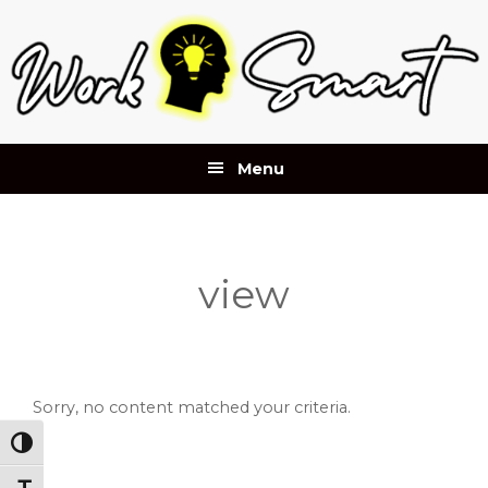
Skip
Skip
Skip
to
to
to
primary
main
footer
navigation
content
Menu
view
Sorry, no content matched your criteria.
Toggle High Contrast