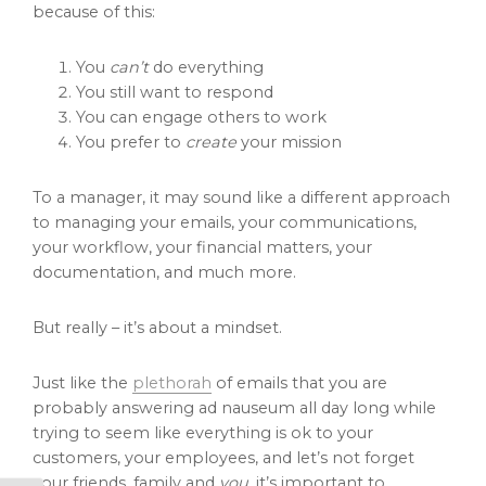
because of this:
You
can’t
do everything
You still want to respond
You can engage others to work
You prefer to
create
your mission
To a manager, it may sound like a different approach
to managing your emails, your communications,
your workflow, your financial matters, your
documentation, and much more.
But really – it’s about a mindset.
Just like the
plethorah
of emails that you are
probably answering ad nauseum all day long while
trying to seem like everything is ok to your
customers, your employees, and let’s not forget
your friends, family and
you
, it’s important to