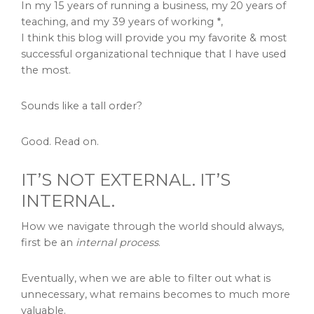
In my 15 years of running a business, my 20 years of
teaching, and my 39 years of working *,
I think this blog will provide you my favorite & most
successful organizational technique that I have used
the most.
Sounds like a tall order?
Good. Read on.
IT’S NOT EXTERNAL. IT’S
INTERNAL.
How we navigate through the world should always,
first be an
internal process
.
Eventually, when we are able to filter out what is
unnecessary, what remains becomes to much more
valuable.