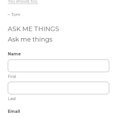
You should, too.
~ Tom
ASK ME THINGS
Ask me things
Name
First
Last
Email