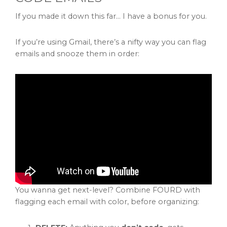
If you made it down this far… I have a bonus for you.
If you’re using Gmail, there’s a nifty way you can flag
emails and snooze them in order:
You wanna get next-level? Combine FOURD with
flagging each email with color, before organizing: