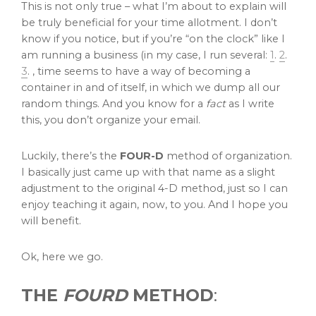
This is not only true – what I’m about to explain will
be truly beneficial for your time allotment. I don’t
know if you notice, but if you’re “on the clock” like I
am running a business (in my case, I run several:
1
.
2
.
3
. , time seems to have a way of becoming a
container in and of itself, in which we dump all our
random things. And you know for a
fact
as I write
this, you don’t organize your email.
Luckily, there’s the
FOUR-D
method of organization.
I basically just came up with that name as a slight
adjustment to the original 4-D method, just so I can
enjoy teaching it again, now, to you. And I hope you
will benefit.
Ok, here we go.
THE
FOURD
METHOD
: