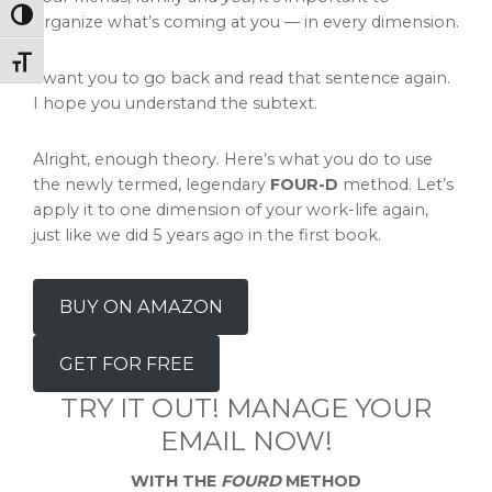
Toggle High Contrast
organize what’s coming at you — in every dimension.
Toggle Font size
I want you to go back and read that sentence again.
I hope you understand the subtext.
Alright, enough theory. Here’s what you do to use
the newly termed, legendary
FOUR-D
method. Let’s
apply it to one dimension of your work-life again,
just like we did 5 years ago in the first book.
BUY ON AMAZON
GET FOR FREE
TRY IT OUT! MANAGE YOUR
EMAIL NOW!
WITH THE
FOURD
METHOD