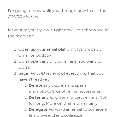
I’m going to now walk you through how to use the
FOURD Method.
Make sure you try it out right now. Let’s throw you in
the deep end!
Open up your email platform. It’s probably
Gmail or Outlook.
Don’t open any of your emails. You want to.
Don’t.
Begin
FOURD
reviews of everything that you
haven’t read yet:
Delete
any
crap
emails, spam
promotionals
, or other
unnecessaries
Defer
any
long-term
project emails. Not
for long. More on that momentarily.
Delegate
Forward
an email to someone
(employee, client, colleague)