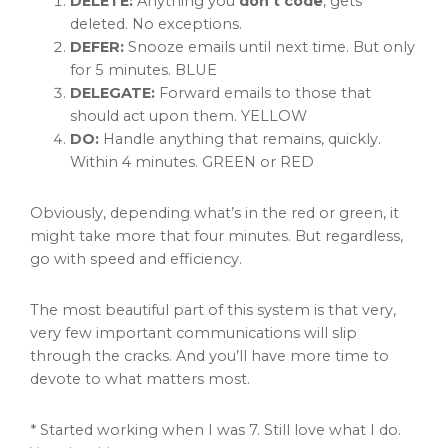
DELETE:
Anything you
don’t code
, gets
deleted. No exceptions.
DEFER:
Snooze emails until next time. But only
for 5 minutes. BLUE
DELEGATE:
Forward emails to those that
should act upon them. YELLOW
DO:
Handle anything that remains, quickly.
Within 4 minutes. GREEN or RED
Obviously, depending what’s in the red or green, it
might take more that four minutes. But regardless,
go with speed and efficiency.
The most beautiful part of this system is that very,
very few important communications will slip
through the cracks. And you’ll have more time to
devote to what matters most.
* Started working when I was 7. Still love what I do.