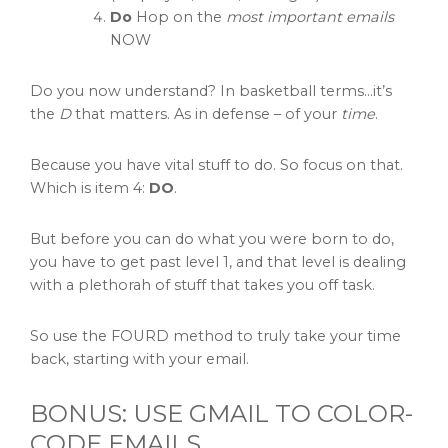
Do
Hop on the
most important emails
NOW
Do you now understand? In basketball terms…it’s
the
D
that matters. As in defense – of your
time
.
Because you have vital stuff to do. So focus on that.
Which is item 4:
DO
.
But before you can do what you were born to do,
you have to get past level 1, and that level is dealing
with a plethorah of stuff that takes you off task.
So use the FOURD method to truly take your time
back, starting with your email.
BONUS: USE GMAIL TO COLOR-
CODE EMAILS