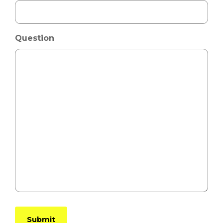
Question