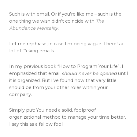
Such is with email. Or if you’re like me – such is the
one thing we wish didn’t coincide with
The
Abundance Mentality
.
Let me rephrase, in case I’m being vague. There’s a
lot of f*cking emails.
In my previous book “How to Program Your Life”, I
emphasized that email
should never be opened
until
it is organized. But I’ve found now that very little
should be from your other roles within your
company.
Simply put: You need a solid, foolproof
organizational method to manage your time better.
I say this as a fellow fool.