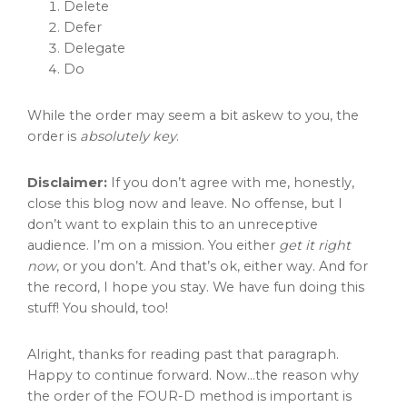
Delete
Defer
Delegate
Do
While the order may seem a bit askew to you, the
order is
absolutely key
.
Disclaimer:
If you don’t agree with me, honestly,
close this blog now and leave. No offense, but I
don’t want to explain this to an unreceptive
audience. I’m on a mission. You either
get it right
now
, or you don’t. And that’s ok, either way. And for
the record, I hope you stay. We have fun doing this
stuff! You should, too!
Alright, thanks for reading past that paragraph.
Happy to continue forward. Now…the reason why
the order of the FOUR-D method is important is