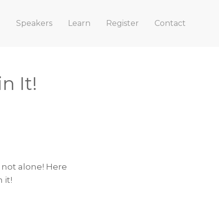
e
Speakers
Learn
Register
Contact
n It!
 not alone! Here
it!