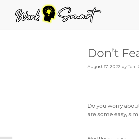
Skip
Skip
Skip
to
to
to
primary
main
footer
navigation
content
Don’t Fea
August 17, 2022
by
Tom 
Do you worry about 
are some easy, sim
Filed Under:
Learn