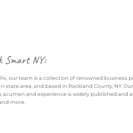
k Smart NY:
014, our team is a collection of renowned business p
tri-state area, and based in Rockland County, NY. O
ss acumen and experience is widely published and av
 and more.