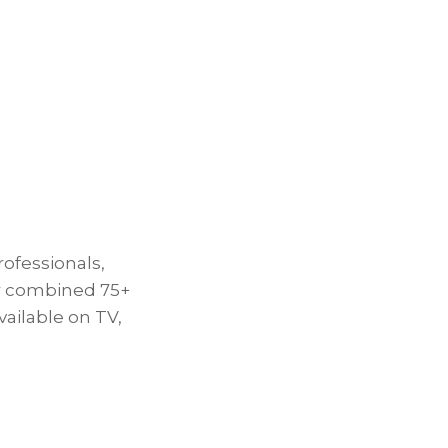
rofessionals,
ur combined 75+
ailable on TV,