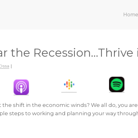
Hom
r the Recession…Thrive i
Ossa
|
the shift in the economic winds? We all do, you are
ple steps to working and planning your way through 