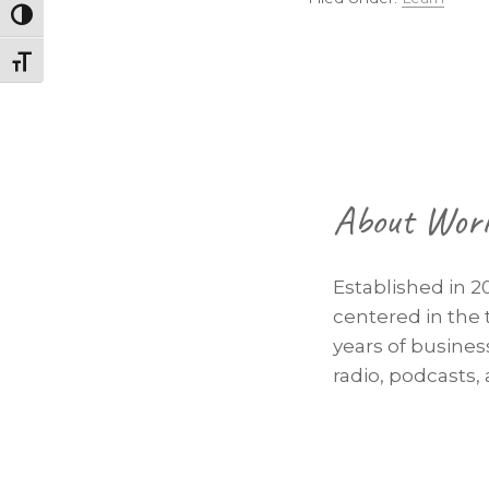
Toggle High Contrast
Toggle Font size
Footer
About Wor
Established in 2
centered in the 
years of busine
radio, podcasts,